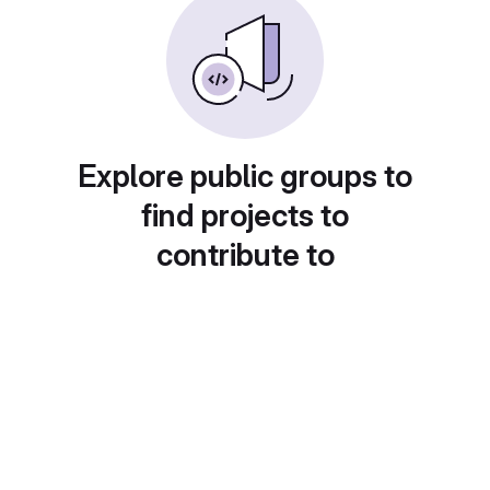
Explore public groups to
find projects to
contribute to