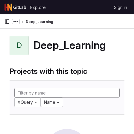
Skip to content
Explore
Sign in
GitLab
Deep_Learning
Show more breadcrumbs
Deep_Learning
D
Projects with this topic
XQuery
Name