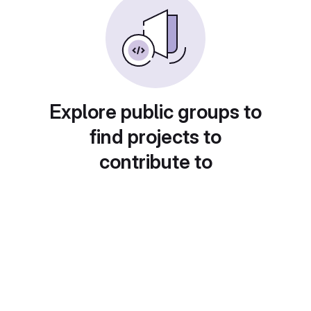
Explore public groups to
find projects to
contribute to