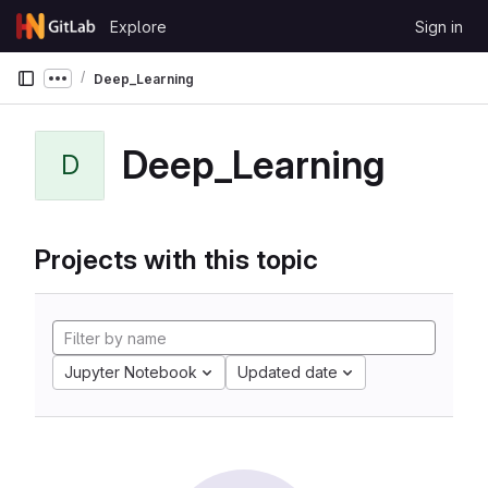
Skip to content
Explore
Sign in
GitLab
Deep_Learning
Show more breadcrumbs
Deep_Learning
D
Projects with this topic
Jupyter Notebook
Updated date