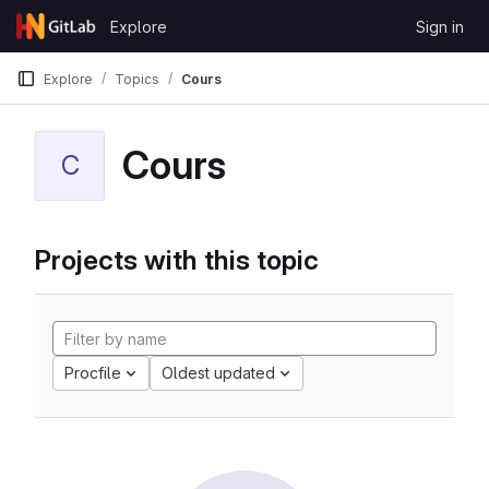
Skip to content
Explore
Sign in
GitLab
Explore
Topics
Cours
Cours
C
Projects with this topic
Procfile
Oldest updated