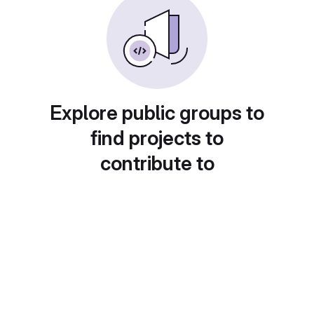
Explore public groups to
find projects to
contribute to