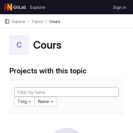
Skip to content
Explore
Sign in
GitLab
Explore
Topics
Cours
Cours
C
Projects with this topic
Twig
Name