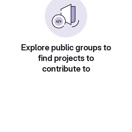
Explore public groups to
find projects to
contribute to