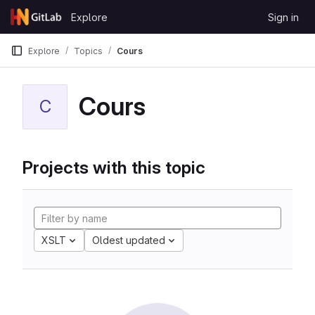
Skip to content
Explore
Sign in
GitLab
Explore
Topics
Cours
Cours
C
Projects with this topic
XSLT
Oldest updated