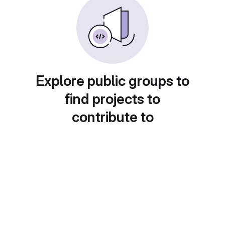
Explore public groups to
find projects to
contribute to