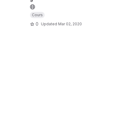
9
Cours
0
Updated
Mar 02, 2020