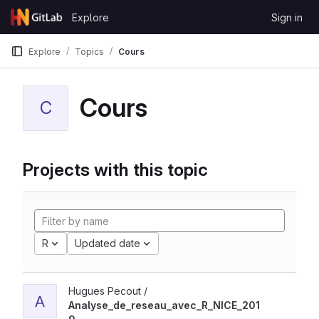
Skip to content
Explore
Sign in
GitLab
Explore
Topics
Cours
Cours
C
Projects with this topic
R
Updated date
Hugues Pecout /
A
Analyse_de_reseau_avec_R_NICE_201