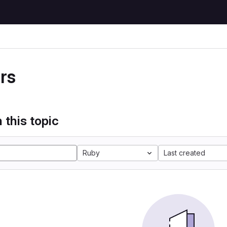
rs
 this topic
Ruby
Last created