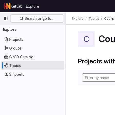
Skip to content
Explore
GitLab
Primary navigation
Search or go to…
Explore
Topics
Cours
Explore
Cou
C
Projects
Groups
CI/CD Catalog
Projects with
Topics
Snippets