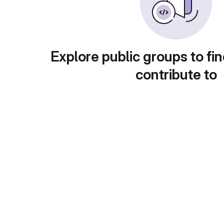
Explore public groups to fin
contribute to