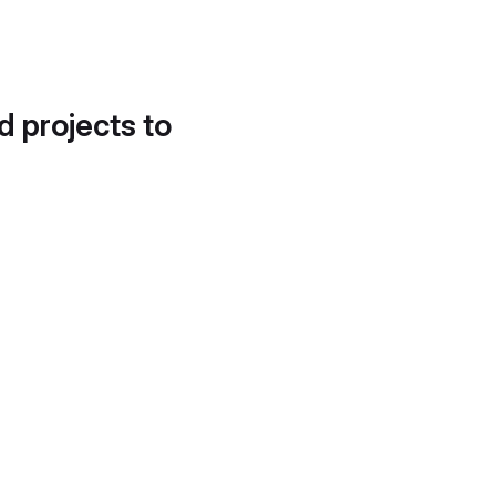
d projects to