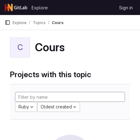
Skip to content
Explore
Sign in
GitLab
Explore
Topics
Cours
Cours
C
Projects with this topic
Ruby
Oldest created