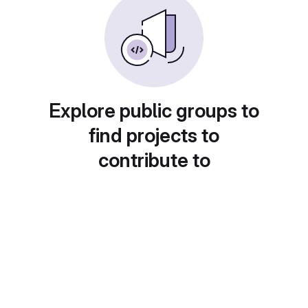
Explore public groups to
find projects to
contribute to