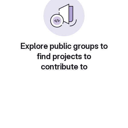
Explore public groups to
find projects to
contribute to