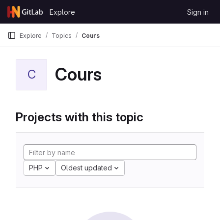
Skip to content
Explore
Sign in
GitLab
Explore
Topics
Cours
Cours
C
Projects with this topic
PHP
Oldest updated