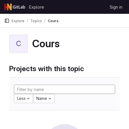
Skip to content
Explore
Sign in
GitLab
Explore
Topics
Cours
Cours
C
Projects with this topic
Less
Name