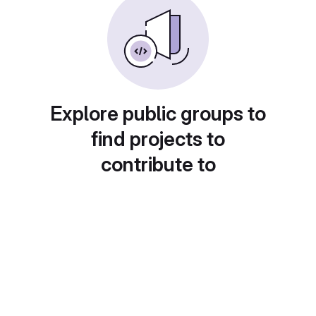
Explore public groups to
find projects to
contribute to