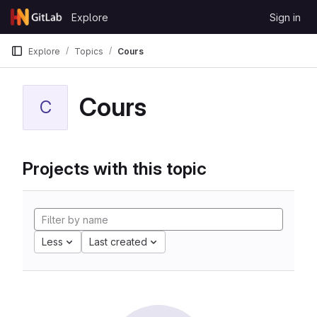
Skip to content
Explore
Sign in
GitLab
Explore
Topics
Cours
Cours
C
Projects with this topic
Less
Last created