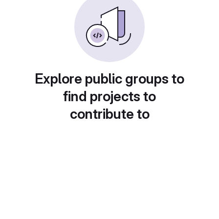
Explore public groups to
find projects to
contribute to