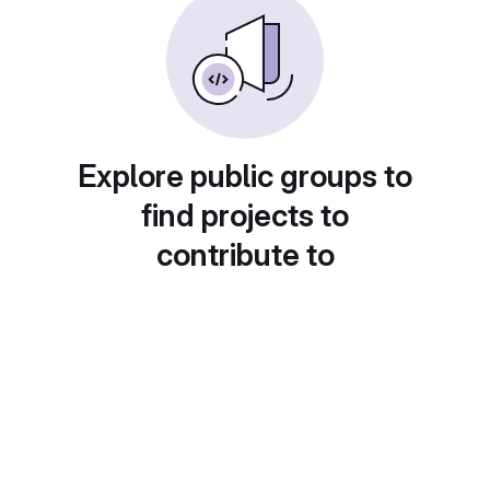
Explore public groups to
find projects to
contribute to