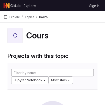
Skip to content
Explore
Sign in
GitLab
Explore
Topics
Cours
Cours
C
Projects with this topic
Jupyter Notebook
Most stars