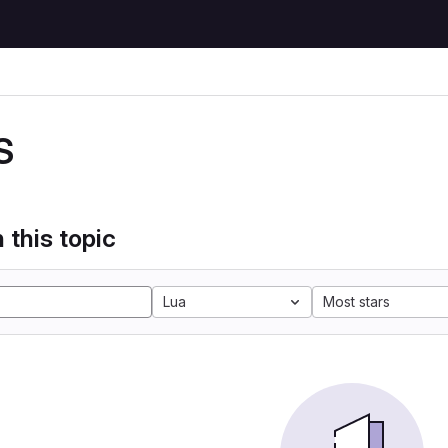
S
 this topic
Lua
Most stars