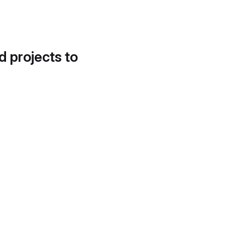
d projects to