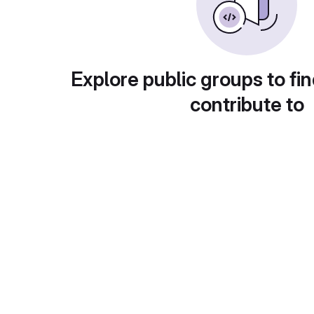
Explore public groups to fin
contribute to