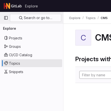
Skip to content
Explore
GitLab
Primary navigation
Search or go to…
Explore
Topics
CMS
Explore
CM
C
Projects
Groups
CI/CD Catalog
Projects with
Topics
Snippets