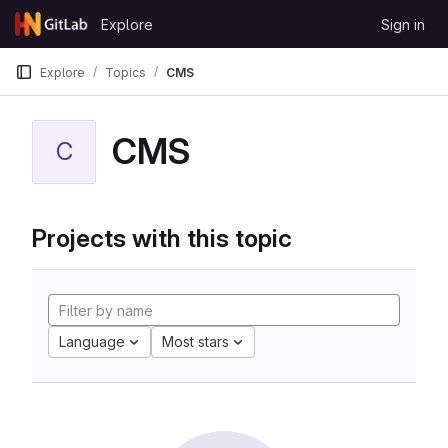
Skip to content
Explore
Sign in
GitLab
Explore
Topics
CMS
CMS
C
Projects with this topic
Language
Most stars