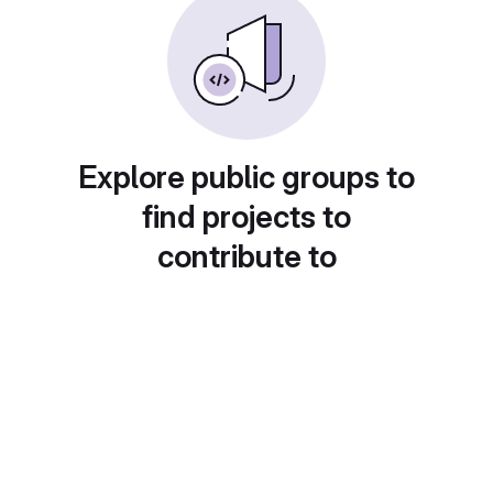
Explore public groups to
find projects to
contribute to