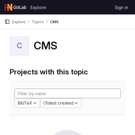
Skip to content
Explore
Sign in
GitLab
Explore
Topics
CMS
CMS
C
Projects with this topic
BibTeX
Oldest created