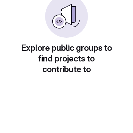
Explore public groups to
find projects to
contribute to