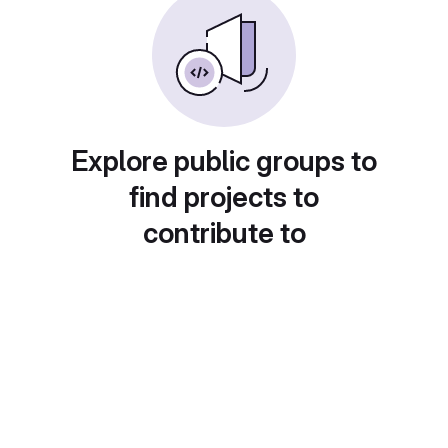
Explore public groups to
find projects to
contribute to