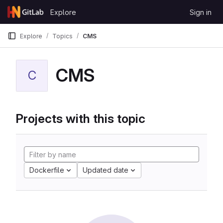
Skip to content
Explore
Sign in
GitLab
Explore
Topics
CMS
CMS
C
Projects with this topic
Dockerfile
Updated date