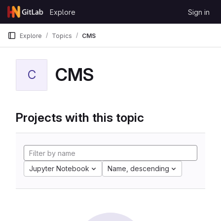
Skip to content
Explore
Sign in
GitLab
Explore
Topics
CMS
CMS
C
Projects with this topic
Jupyter Notebook
Name, descending