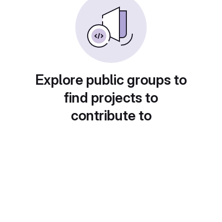
Explore public groups to
find projects to
contribute to