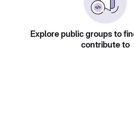
Explore public groups to fin
contribute to