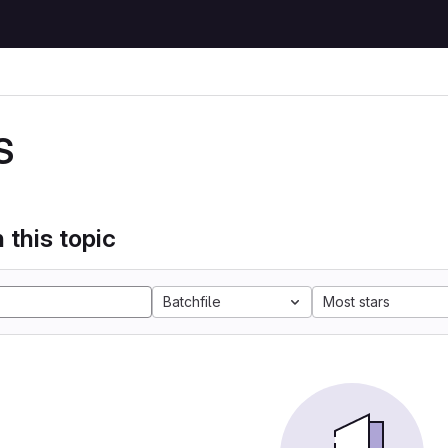
S
 this topic
Batchfile
Most stars