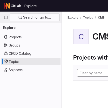
Skip to content
Explore
GitLab
Primary navigation
Search or go to…
Explore
Topics
CMS
Explore
CM
C
Projects
Groups
CI/CD Catalog
Projects with
Topics
Snippets