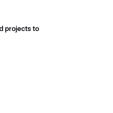
d projects to