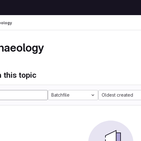
eology
haeology
 this topic
Batchfile
Oldest created