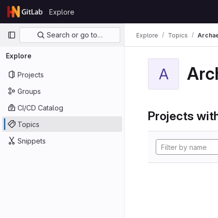
Skip to content
Explore
GitLab
Primary navigation
Search or go to…
Explore
Topics
Archa
Explore
Arc
A
Projects
Groups
CI/CD Catalog
Projects with
Topics
Snippets