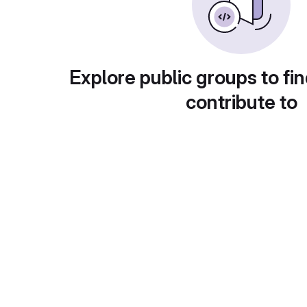
Explore public groups to fin
contribute to