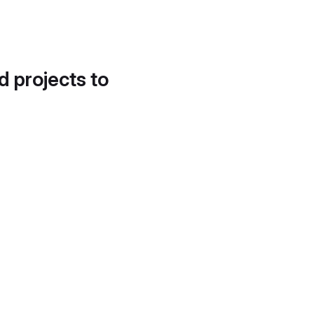
d projects to