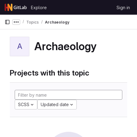
Skip to content
Explore
Sign in
GitLab
Topics
Archaeology
Show more breadcrumbs
Archaeology
A
Projects with this topic
SCSS
Updated date