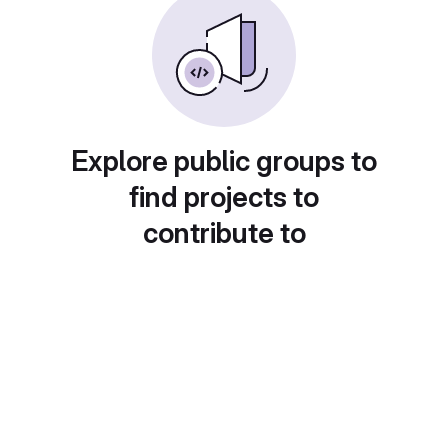
Explore public groups to
find projects to
contribute to