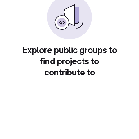
Explore public groups to
find projects to
contribute to