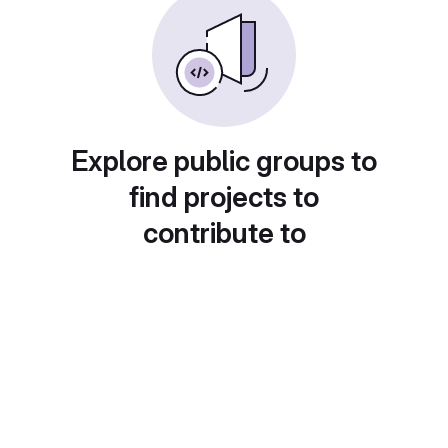
Explore public groups to
find projects to
contribute to