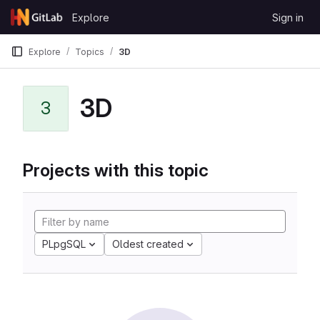
Skip to content
Explore
Sign in
GitLab
Explore
Topics
3D
3D
3
Projects with this topic
PLpgSQL
Oldest created