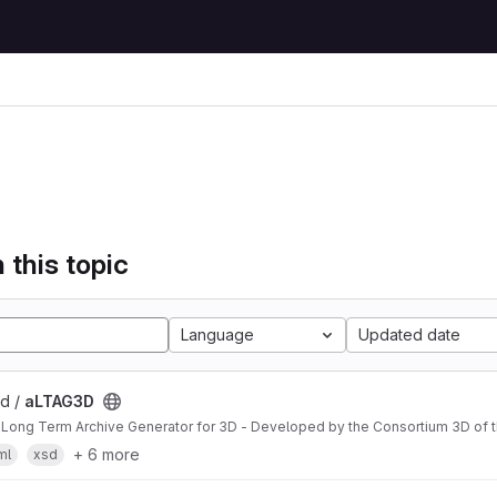
 this topic
Language
Updated date
3d /
aLTAG3D
 Long Term Archive Generator for 3D - Developed by the Consortium 3D of
+ 6 more
ml
xsd