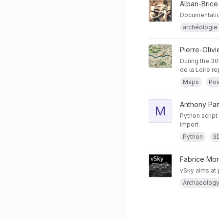
Alban-Brice
Documentatio
archéologie
Pierre-Oliv
During the 30
de la Loire r
Maps
Pos
Anthony Pam
M
Python script
import.
Python
3
Fabrice Mo
vSky aims at p
Archaeolog