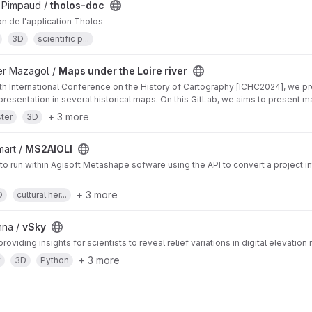
 Pimpaud /
tholos-doc
n de l'application Tholos
3D
scientific p...
ier Mazagol /
Maps under the Loire river
th International Conference on the History of Cartography [ICHC2024], we p
epresentation in several historical maps. On this GitLab, we aims to present 
+ 3 more
ter
3D
art /
MS2AIOLI
 to run within Agisoft Metashape sofware using the API to convert a project in
+ 3 more
D
cultural her...
nna /
vSky
roviding insights for scientists to reveal relief variations in digital elevati
+ 3 more
y
3D
Python