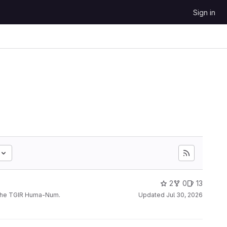
Sign in
2
0
13
 the TGIR Huma-Num.
Updated
Jul 30, 2026