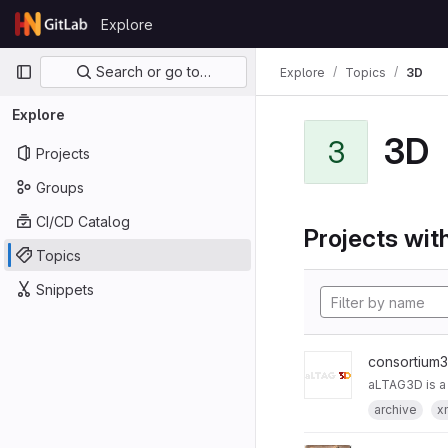
Skip to content
Explore
GitLab
Primary navigation
Search or go to…
Explore
Topics
3D
Explore
3D
3
Projects
Groups
CI/CD Catalog
Projects with
Topics
Snippets
consortium
aLTAG3D is a
archive
x