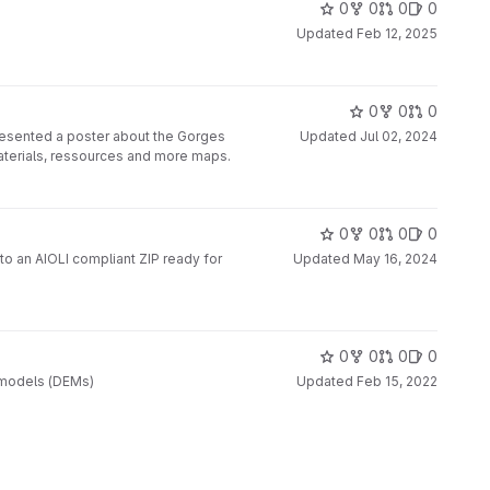
0
0
0
0
Updated
Feb 12, 2025
0
0
0
resented a poster about the Gorges
Updated
Jul 02, 2024
materials, ressources and more maps.
0
0
0
0
to an AIOLI compliant ZIP ready for
Updated
May 16, 2024
0
0
0
0
on models (DEMs)
Updated
Feb 15, 2022