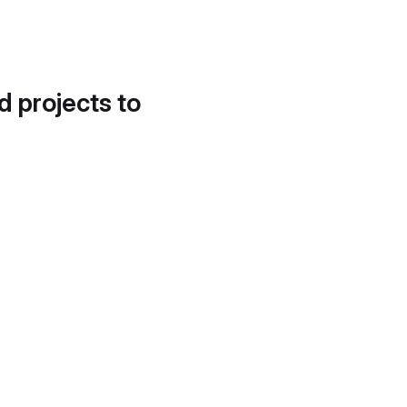
d projects to