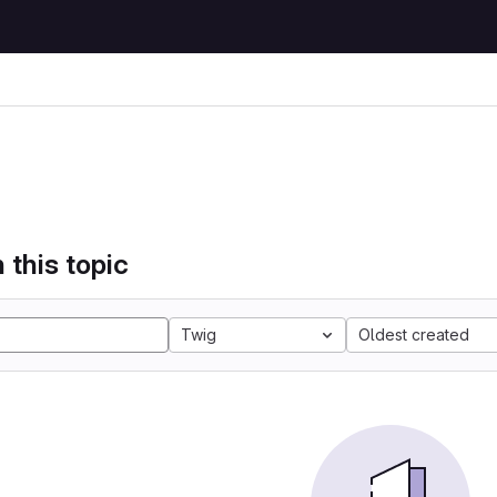
 this topic
Twig
Oldest created