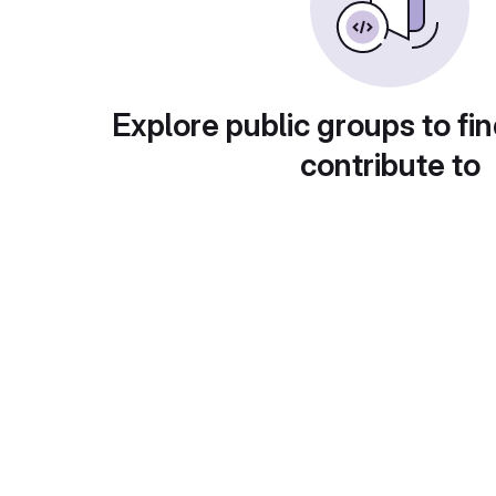
Explore public groups to fin
contribute to