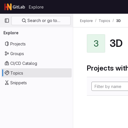
Skip to content
Explore
GitLab
Primary navigation
Search or go to…
Explore
Topics
3D
Explore
3D
3
Projects
Groups
CI/CD Catalog
Projects with
Topics
Snippets