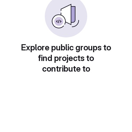
Explore public groups to
find projects to
contribute to