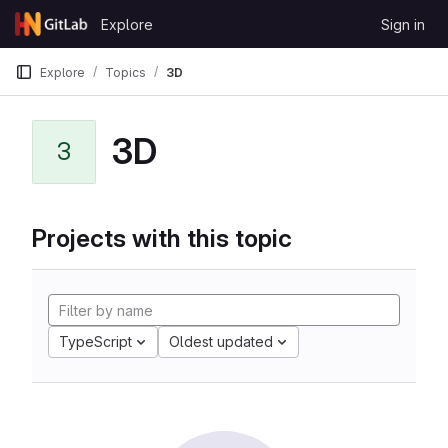
Skip to content
Explore
Sign in
GitLab
Explore
Topics
3D
3D
3
Projects with this topic
TypeScript
Oldest updated