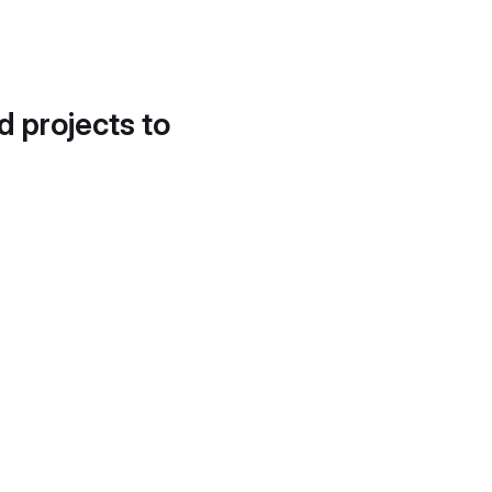
d projects to