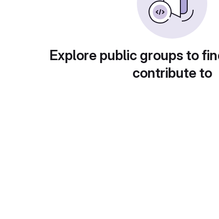
Explore public groups to fin
contribute to