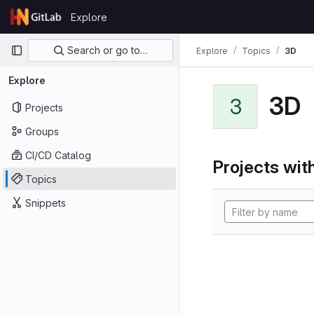
Skip to content
Explore
GitLab
Primary navigation
Search or go to…
Explore
Topics
3D
Explore
3D
3
Projects
Groups
CI/CD Catalog
Projects with
Topics
Snippets