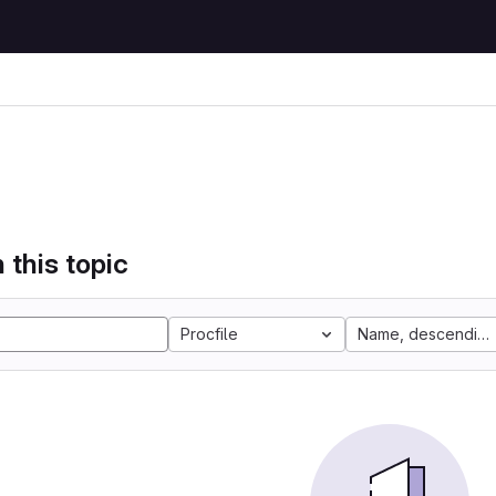
 this topic
Procfile
Name, descending