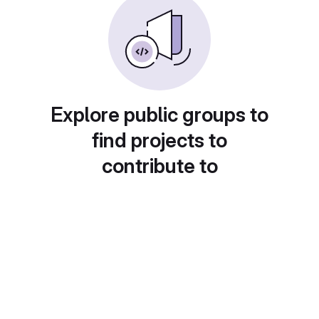
Explore public groups to
find projects to
contribute to