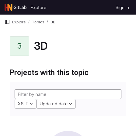
Skip to content
Explore
Sign in
GitLab
Explore
Topics
3D
3D
3
Projects with this topic
XSLT
Updated date