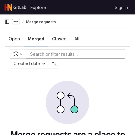
Skip to content
Explore
Sign in
GitLab
Merge requests
Show more breadcrumbs
Open
Merged
Closed
All
Recent searches
Created date
Merge requests are a place to