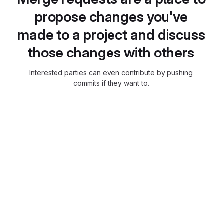
propose changes you've
made to a project and discuss
those changes with others
Interested parties can even contribute by pushing
commits if they want to.