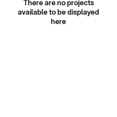
There are no projects
available to be displayed
here