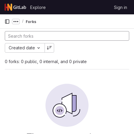
Skip to content
Explore
Sign in
GitLab
Forks
Show more breadcrumbs
Created date
0 forks: 0 public, 0 internal, and 0 private