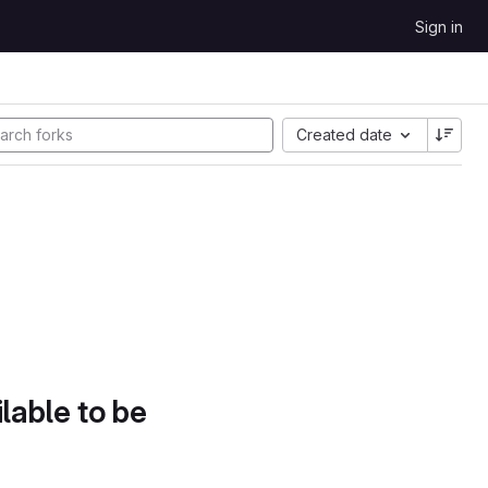
Sign in
Created date
lable to be