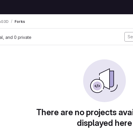
AG3D
Forks
nal, and 0 private
There are no projects avai
displayed here