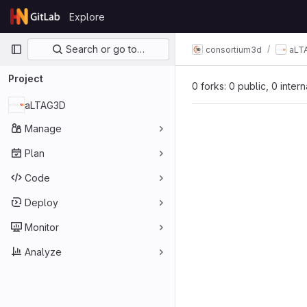
Skip to content
Explore
GitLab
Primary navigation
Search or go to…
consortium3d
aLT
Project
0 forks: 0 public, 0 inter
aLTAG3D
Manage
Plan
Code
Deploy
Monitor
Analyze