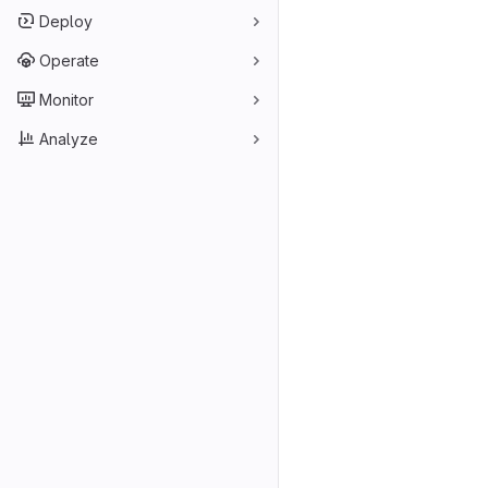
Deploy
Operate
Monitor
Analyze