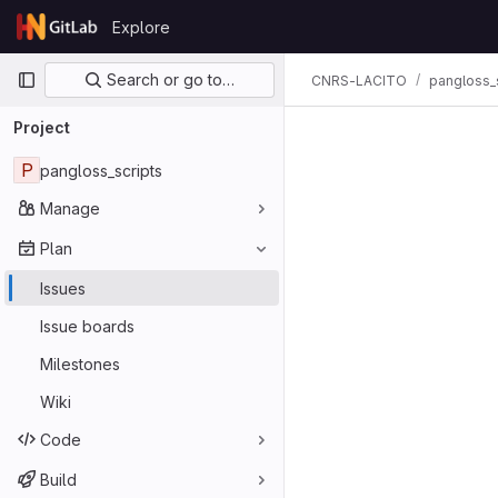
Skip to content
Explore
GitLab
Primary navigation
Search or go to…
CNRS-LACITO
pangloss_
Project
P
pangloss_scripts
Manage
Plan
Issues
Issue boards
Milestones
Wiki
Code
Build