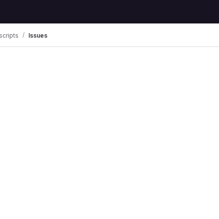
scripts
Issues