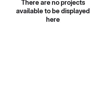
There are no projects
available to be displayed
here