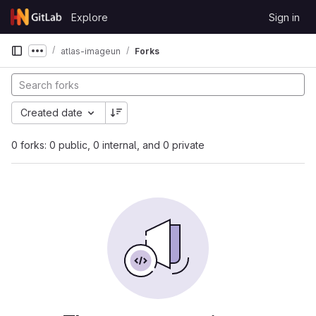
Skip to content
Explore
Sign in
GitLab
atlas-imageun
Forks
Show more breadcrumbs
Created date
0 forks: 0 public, 0 internal, and 0 private