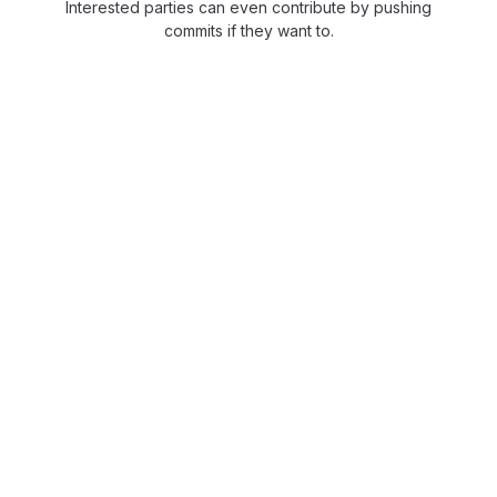
Interested parties can even contribute by pushing
commits if they want to.