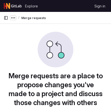
Skip to content
Explore
Sign in
GitLab
Merge requests
Show more breadcrumbs
Merge requests are a place to
propose changes you've
made to a project and discuss
those changes with others