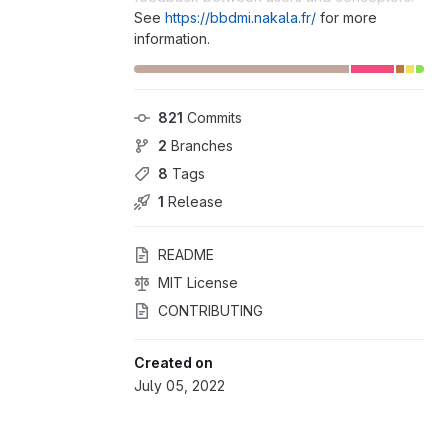
See
https://bbdmi.nakala.fr/
for more
information.
821
 Commits
2
 Branches
8
 Tags
1
 Release
README
MIT License
CONTRIBUTING
Created on
July 05, 2022