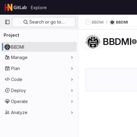
Skip to content
Explore
GitLab
Primary navigation
Search or go to…
BBDMI
BBDMI
Project
BBDMI
BBDMI
Manage
Plan
Code
Deploy
Operate
Analyze