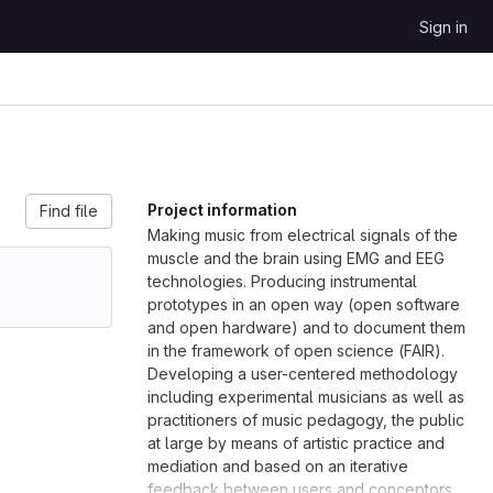
Sign in
Project information
Find file
Making music from electrical signals of the
muscle and the brain using EMG and EEG
technologies. Producing instrumental
prototypes in an open way (open software
and open hardware) and to document them
in the framework of open science (FAIR).
Developing a user-centered methodology
including experimental musicians as well as
practitioners of music pedagogy, the public
at large by means of artistic practice and
mediation and based on an iterative
feedback between users and conceptors.