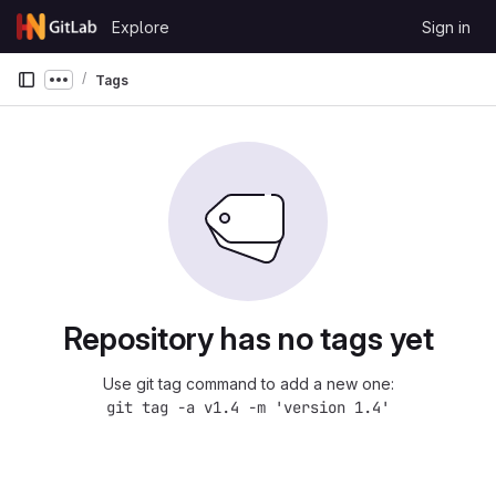
Skip to content
Explore
Sign in
GitLab
Tags
Show more breadcrumbs
Repository has no tags yet
Use git tag command to add a new one:
git tag -a v1.4 -m 'version 1.4'