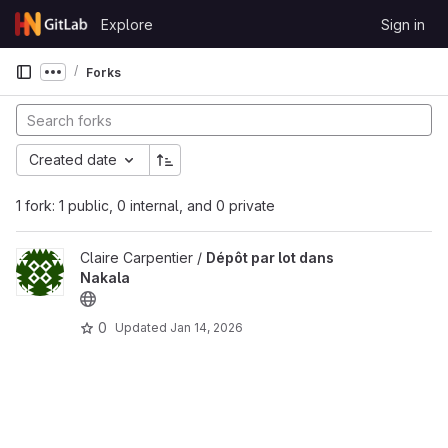
Skip to content
Explore
Sign in
GitLab
Forks
Show more breadcrumbs
Created date
1 fork: 1 public, 0 internal, and 0 private
Claire Carpentier /
Dépôt par lot dans
Nakala
0
Updated
Jan 14, 2026